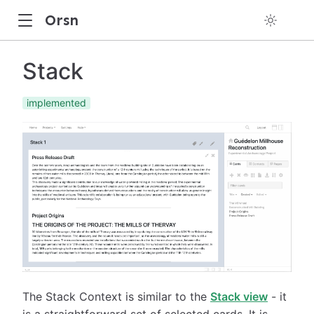
Orsn
Stack
implemented
The Stack Context is similar to the
Stack view
- it
is a straightforward set of selected cards. It is