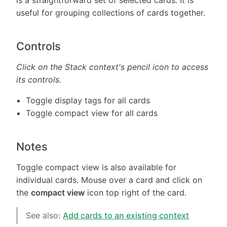
useful for grouping collections of cards together.
Controls
Click on the Stack context's pencil icon
to access
its controls.
Toggle display tags for all cards
Toggle compact view for all cards
Notes
Toggle compact view is also available for
individual cards. Mouse over a card and click on
the
compact view
icon top right of the card.
See also:
Add cards to an existing context