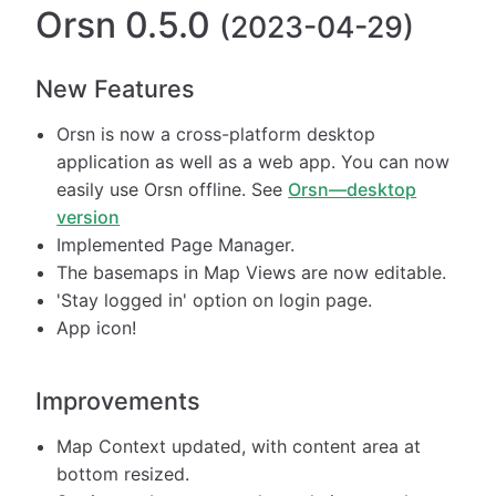
Orsn 0.5.0
(2023-04-29)
New Features
Orsn is now a cross-platform desktop
application as well as a web app. You can now
easily use Orsn offline. See
Orsn—desktop
version
Implemented Page Manager.
The basemaps in Map Views are now editable.
'Stay logged in' option on login page.
App icon!
Improvements
Map Context updated, with content area at
bottom resized.