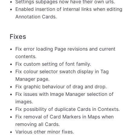
Settings subpages now have their own urls.
Enabled insertion of internal links when editing
Annotation Cards.
Fixes
Fix error loading Page revisions and current
contents.
Fix custom setting of font family.
Fix colour selector swatch display in Tag
Manager page.
Fix graphic behaviour of drag and drop.
Fix issues with Image Manager selection of
images.
Fix possibility of duplicate Cards in Contexts.
Fix removal of Card Markers in Maps when
removing all Cards.
Various other minor fixes.