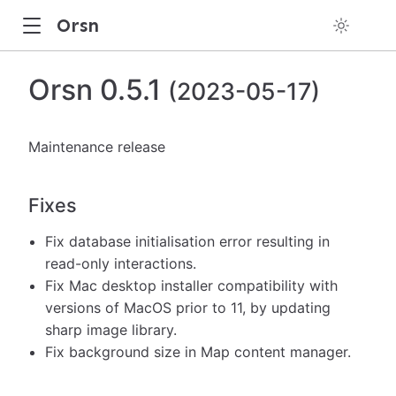
Orsn
Orsn 0.5.1
(2023-05-17)
Maintenance release
Fixes
Fix database initialisation error resulting in
read-only interactions.
Fix Mac desktop installer compatibility with
versions of MacOS prior to 11, by updating
sharp image library.
Fix background size in Map content manager.