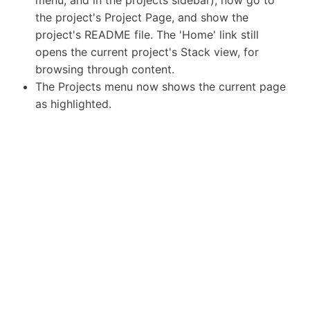
the project's Project Page, and show the
project's README file. The 'Home' link still
opens the current project's Stack view, for
browsing through content.
The Projects menu now shows the current page
as highlighted.