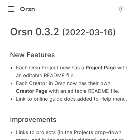
Orsn
Orsn 0.3.2
(2022-03-16)
New Features
Each Orsn Project now has a
Project Page
with
an editable README file.
Each Creator in Orsn now has their own
Creator Page
with an editable README file.
Link to online guide docs added to Help menu.
Improvements
Links to projects (in the Projects drop-down
menu, and in the projects sidebar), now go to